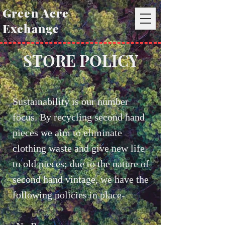
Green Acre
Exchange
STORE POLICY
Sustainability is our number
focus. By recycling second hand
pieces we aim to eliminate
clothing waste and give new life
to old pieces; due to the nature of
second hand vintage, we have the
following policies in place-