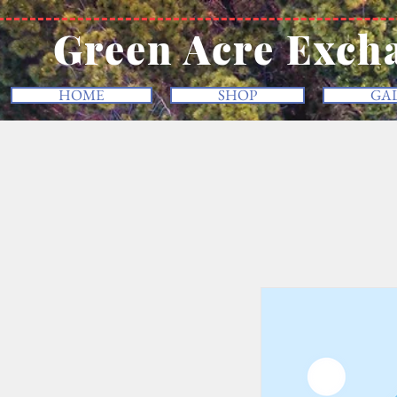
Green Acre Exch
HOME
SHOP
GA