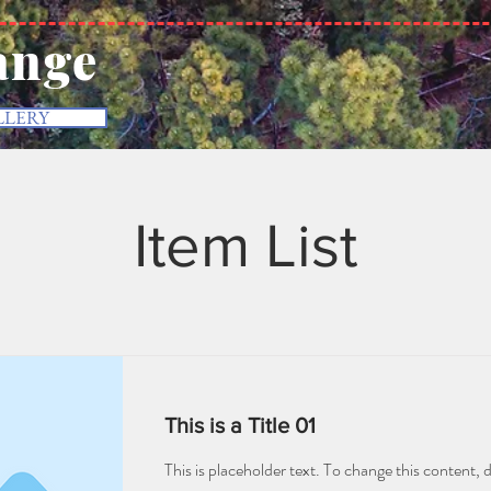
ange
LLERY
Item List
This is a Title 01
This is placeholder text. To change this content, 