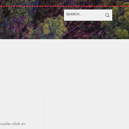
Log In
double-click on