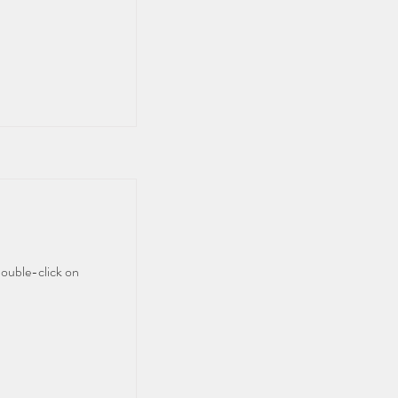
double-click on