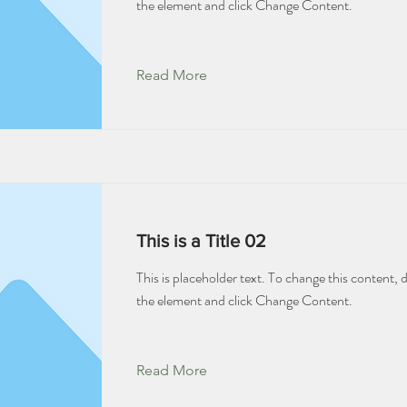
the element and click Change Content.
Read More
This is a Title 02
This is placeholder text. To change this content, 
the element and click Change Content.
Read More