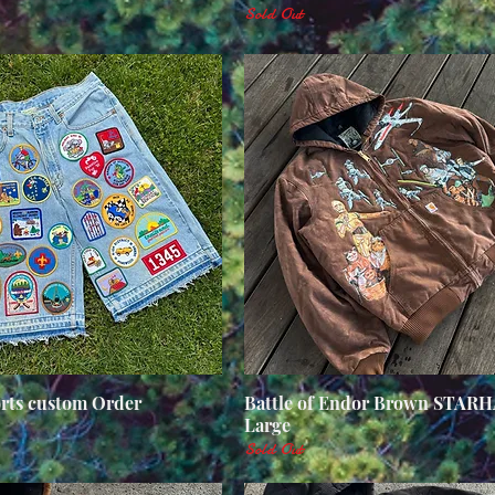
Sold Out
orts custom Order
Quick View
Battle of Endor Brown STAR
Quick View
Large
Sold Out