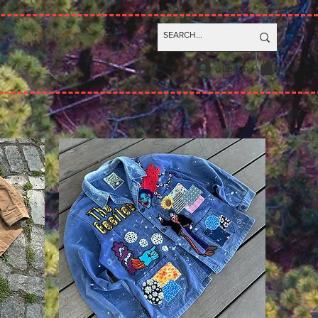
Log In