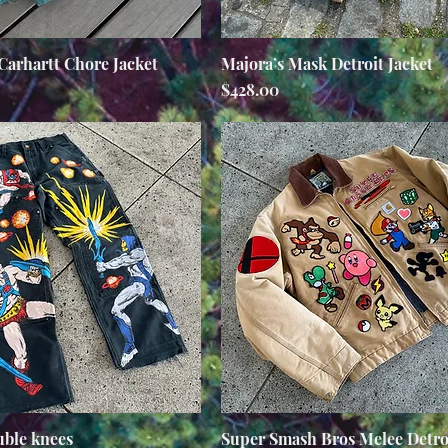
Carhartt Chore Jacket
Quick View
Majora’s Mask Detroit Jacket
Quick View
Price
$428.00
ble knees
Quick View
Super Smash Bros Melee Detroi
Quick View