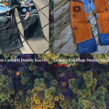
n Carhartt Double Knees
Quick View
Orange Tab Chap Double Knee
Quick View
Sold Out
Load More