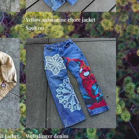
Yellow submarine chore jacket
Quick View
Price
$298.00
t Jacket
Web slinger denim
Quick View