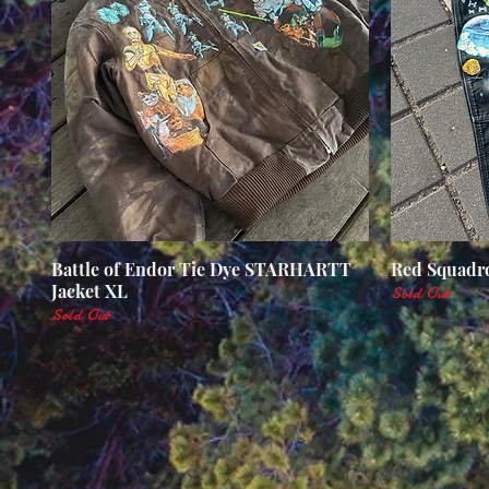
Battle of Endor Tie Dye STARHARTT
Quick View
Red Squadro
Jacket XL
Sold Out
Sold Out