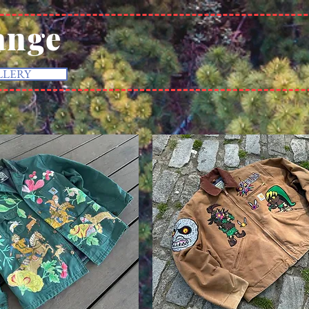
ange
LLERY