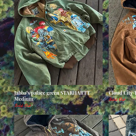
Jabba’s palace green STARHARTT
Quick View
Cloud City
Medium
Sold Out
Sold Out