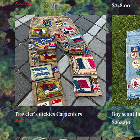
Sold Out
Price
$248.00
Traveler’s dickies Carpenters
Quick View
Boy scout J
Sold Out
Price
$268.00