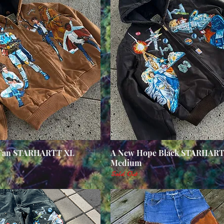
 Tan STARHARTT XL
Quick View
A New Hope Black STARHAR
Quick View
Medium
Sold Out