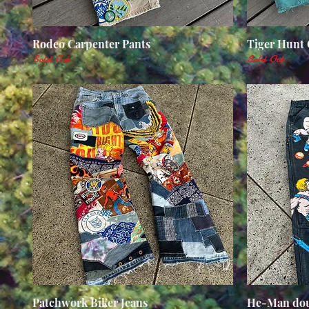
Rodeo Carpenter Pants
Quick View
Tiger Hunt 
Sold Out
Sold Out
Patchwork Biker Jeans
Quick View
He-Man dou