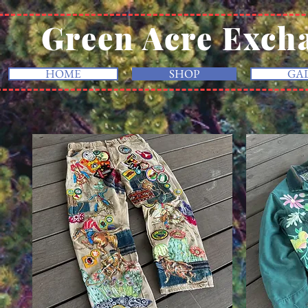
Green Acre Exch
HOME
SHOP
GA