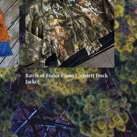
s
Battle of Endor Camo Carhartt Duck
Quick View
Jacket
Sold Out