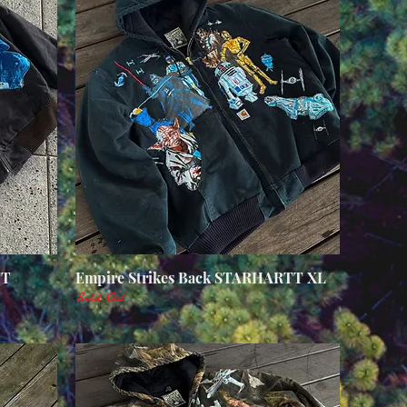
TT
Empire Strikes Back STARHARTT XL
Quick View
Sold Out