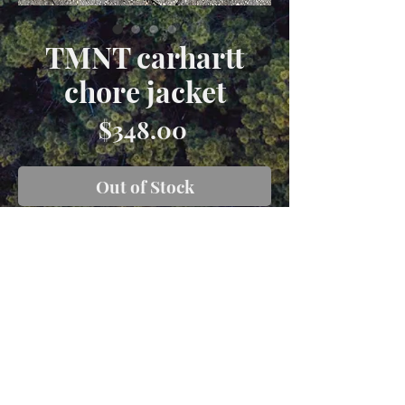
TMNT carhartt
chore jacket
Price
$348.00
Out of Stock
Size XL made with a vintage forest
green carhartt blanket lined carhattt
chore jacket with appliqué from
original 1988 andTNNT bedsheets