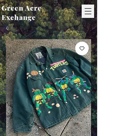
Green Acre
Exchange