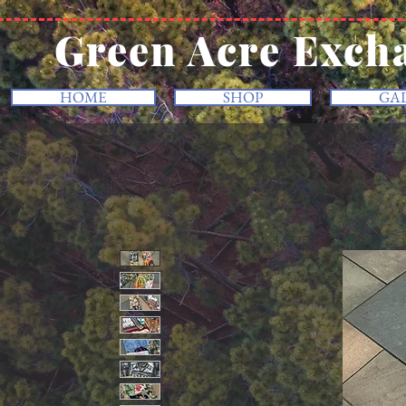
Green Acre Exch
HOME
SHOP
GA