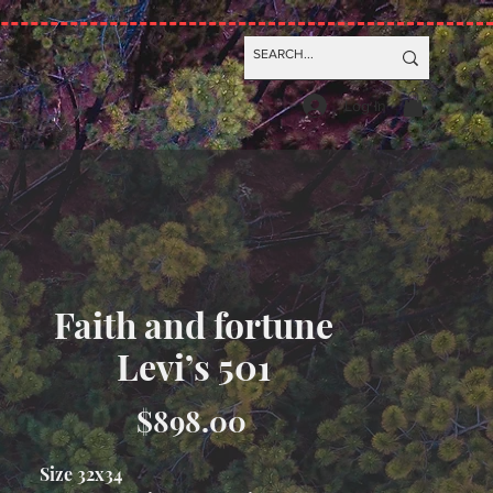
Log In
Faith and fortune
Levi’s 501
Price
$898.00
Size 32x34