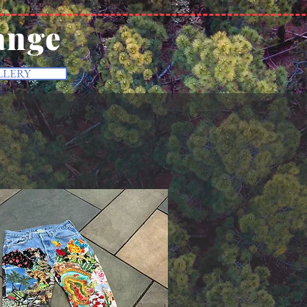
ange
LLERY