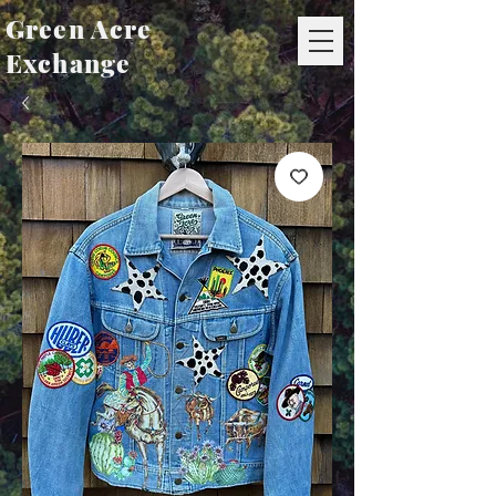
Green Acre
Exchange