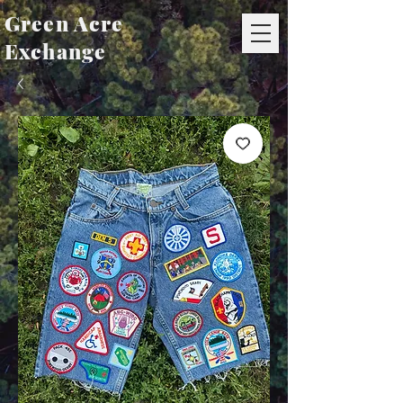
Green Acre
Exchange