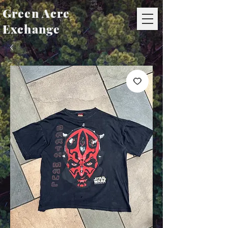
Green Acre
Exchange