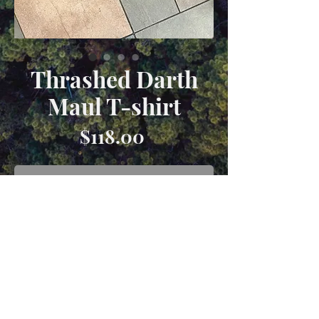
Thrashed Darth
Maul T-shirt
Price
$118.00
Out of Stock
1990s Darth Maul T-Shirt with heavy
distressing. Size XL