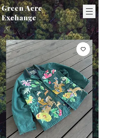
Green Acre
Exchange