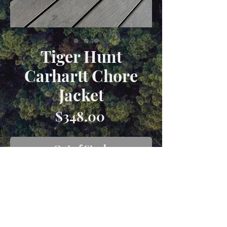
Tiger Hunt
Carhartt Chore
Jacket
Price
$348.00
Out of Stock
Size XL carhartt chore coat hand
dyed a forest green color with
appliqué from vintage textiles